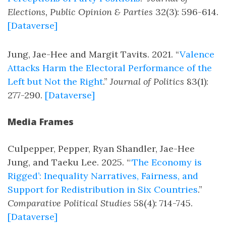
Elections, Public Opinion & Parties
32(3): 596-614.
[Dataverse]
Jung, Jae-Hee and Margit Tavits. 2021. “
Valence
Attacks Harm the Electoral Performance of the
Left but Not the Right
.”
Journal of Politics
83(1):
277-290.
[Dataverse]
Media Frames
Culpepper, Pepper, Ryan Shandler, Jae-Hee
Jung, and Taeku Lee. 2025. “
‘The Economy is
Rigged’: Inequality Narratives, Fairness, and
Support for Redistribution in Six Countries
.”
Comparative Political Studies
58(4): 714-745.
[Dataverse]