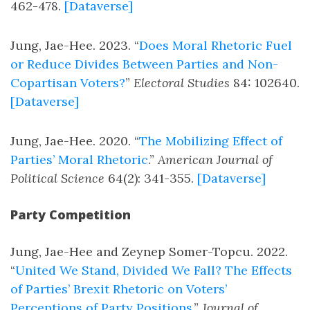
462-478.
[Dataverse]
Jung, Jae-Hee. 2023. “
Does Moral Rhetoric Fuel
or Reduce Divides Between Parties and Non-
Copartisan Voters?
”
Electoral Studies
84: 102640.
[Dataverse]
Jung, Jae-Hee. 2020. “
The Mobilizing Effect of
Parties’ Moral Rhetoric
.”
American Journal of
Political Science
64(2): 341-355.
[Dataverse]
Party Competition
Jung, Jae-Hee and Zeynep Somer-Topcu. 2022.
“
United We Stand, Divided We Fall? The Effects
of Parties’ Brexit Rhetoric on Voters’
Perceptions of Party Positions
.”
Journal of