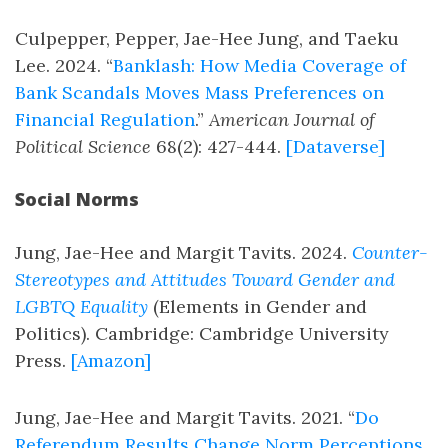
Culpepper, Pepper, Jae-Hee Jung, and Taeku
Lee. 2024. “
Banklash: How Media Coverage of
Bank Scandals Moves Mass Preferences on
Financial Regulation
.”
American Journal of
Political Science
68(2): 427-444.
[Dataverse]
Social Norms
Jung, Jae-Hee and Margit Tavits. 2024.
Counter-
Stereotypes and Attitudes Toward Gender and
LGBTQ Equality
(Elements in Gender and
Politics). Cambridge: Cambridge University
Press.
[Amazon]
Jung, Jae-Hee and Margit Tavits. 2021. “
Do
Referendum Results Change Norm Perceptions