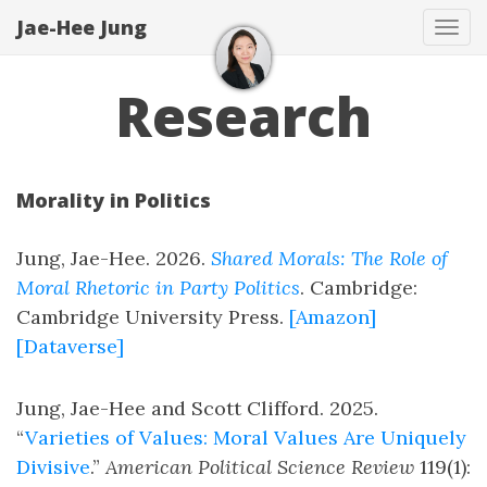
Jae-Hee Jung
Tog
navi
Research
Morality in Politics
Jung, Jae-Hee. 2026.
Shared Morals: The Role of
Moral Rhetoric in Party Politics
. Cambridge:
Cambridge University Press.
[Amazon]
[Dataverse]
Jung, Jae-Hee and Scott Clifford. 2025.
“
Varieties of Values: Moral Values Are Uniquely
Divisive
.”
American Political Science Review
119(1):